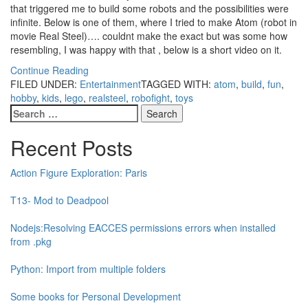
that triggered me to build some robots and the possibilities were
infinite. Below is one of them, where I tried to make Atom (robot in
movie Real Steel)…. couldnt make the exact but was some how
resembling, I was happy with that , below is a short video on it.
Continue Reading
FILED UNDER:
Entertainment
TAGGED WITH:
atom
,
build
,
fun
,
hobby
,
kids
,
lego
,
realsteel
,
robofight
,
toys
Search
for:
Recent Posts
Action Figure Exploration: Paris
T13- Mod to Deadpool
Nodejs:Resolving EACCES permissions errors when installed
from .pkg
Python: Import from multiple folders
Some books for Personal Development