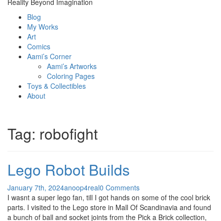
Reality Beyond Imagination
Blog
My Works
Art
Comics
Aami’s Corner
Aami’s Artworks
Coloring Pages
Toys & Collectibles
About
Tag:
robofight
Lego Robot Builds
January 7th, 2024
anoop4real
0 Comments
I wasnt a super lego fan, till I got hands on some of the cool brick
parts. I visited to the Lego store in Mall Of Scandinavia and found
a bunch of ball and socket joints from the Pick a Brick collection,