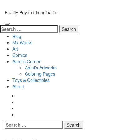
Skip
to
Reality Beyond Imagination
content
(Press
Enter)
Search
for:
Blog
My Works
Art
Comics
Aami’s Corner
Aami’s Artworks
Coloring Pages
Toys & Collectibles
About
Search
for: