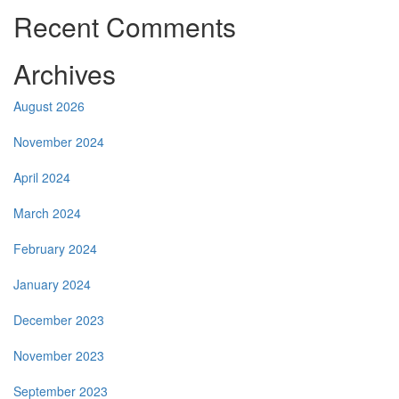
Recent Comments
Archives
August 2026
November 2024
April 2024
March 2024
February 2024
January 2024
December 2023
November 2023
September 2023