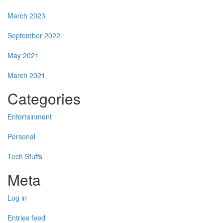
March 2023
September 2022
May 2021
March 2021
Categories
Entertainment
Personal
Tech Stuffs
Meta
Log in
Entries feed