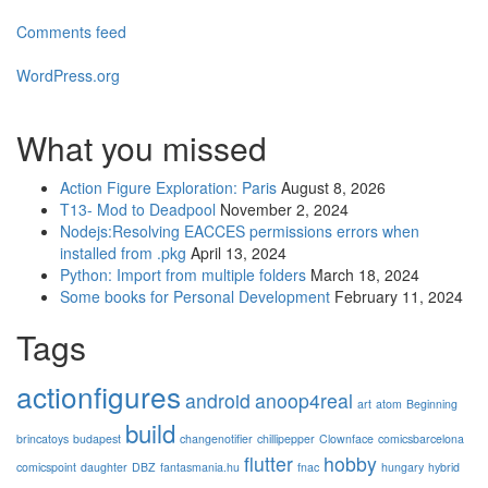
Comments feed
WordPress.org
What you missed
Action Figure Exploration: Paris
August 8, 2026
T13- Mod to Deadpool
November 2, 2024
Nodejs:Resolving EACCES permissions errors when
installed from .pkg
April 13, 2024
Python: Import from multiple folders
March 18, 2024
Some books for Personal Development
February 11, 2024
Tags
actionfigures
android
anoop4real
art
atom
Beginning
build
brincatoys
budapest
changenotifier
chillipepper
Clownface
comicsbarcelona
flutter
hobby
comicspoint
daughter
DBZ
fantasmania.hu
fnac
hungary
hybrid