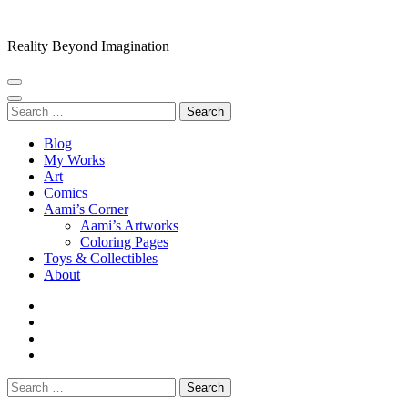
Skip
to
Reality Beyond Imagination
content
(Press
Enter)
Search
for:
Blog
My Works
Art
Comics
Aami’s Corner
Aami’s Artworks
Coloring Pages
Toys & Collectibles
About
Search
for: