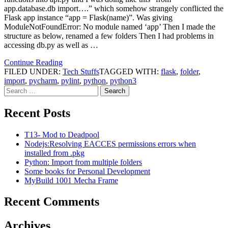
app.database.db import….” which somehow strangely conflicted the
Flask app instance “app = Flask(name)”. Was giving
ModuleNotFoundError: No module named ‘app’ Then I made the
structure as below, renamed a few folders Then I had problems in
accessing db.py as well as …
Continue Reading
FILED UNDER:
Tech Stuffs
TAGGED WITH:
flask
,
folder
,
import
,
pycharm
,
pylint
,
python
,
python3
Search
for:
Recent Posts
T13- Mod to Deadpool
Nodejs:Resolving EACCES permissions errors when
installed from .pkg
Python: Import from multiple folders
Some books for Personal Development
MyBuild 1001 Mecha Frame
Recent Comments
Archives