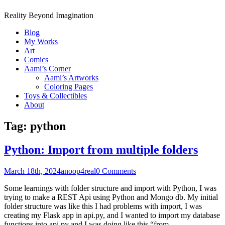
Reality Beyond Imagination
Blog
My Works
Art
Comics
Aami’s Corner
Aami’s Artworks
Coloring Pages
Toys & Collectibles
About
Tag:
python
Python: Import from multiple folders
March 18th, 2024
anoop4real
0 Comments
Some learnings with folder structure and import with Python, I was
trying to make a REST Api using Python and Mongo db. My initial
folder structure was like this I had problems with import, I was
creating my Flask app in api.py, and I wanted to import my database
functions into api.py and I was doing like this “from