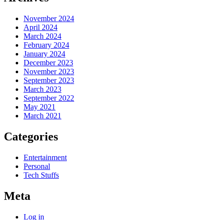
November 2024
April 2024
March 2024
February 2024
January 2024
December 2023
November 2023
September 2023
March 2023
September 2022
May 2021
March 2021
Categories
Entertainment
Personal
Tech Stuffs
Meta
Log in