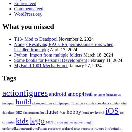
Entries feed
Comments feed
WordPress.org
What you missed
T13- Mod to Deadpool
November 2, 2024
Nodejs:Resolving EACCES permissions errors when
installed from .pkg
April 13, 2024
Python: Import from multiple folders
March 18, 2024
Some books for Personal Development
February 11, 2024
MyBuild 1001 Mecha Frame
January 27, 2024
Tags
actionfigures
android
anoop4real
art
atom
brincatoys
build
budapest
changenotifier
chillipepper
Clownface
comicsbarcelona
comicspoint
iOS
flutter
hobby
daughter
DBZ
fantasmania.hu
fnac
hungary
hybrid
iso
lego
kids
countries
MOTU
mqtt
muller
native
plugin
preferredLayoutAttributesFitting
procreate
realsteel
reset
retrotoys
riverpod
robofight