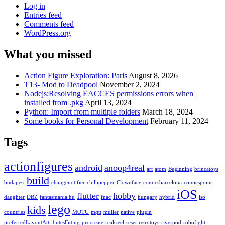
Log in
Entries feed
Comments feed
WordPress.org
What you missed
Action Figure Exploration: Paris
August 8, 2026
T13- Mod to Deadpool
November 2, 2024
Nodejs:Resolving EACCES permissions errors when
installed from .pkg
April 13, 2024
Python: Import from multiple folders
March 18, 2024
Some books for Personal Development
February 11, 2024
Tags
actionfigures
android
anoop4real
art
atom
Beginning
brincatoys
build
budapest
changenotifier
chillipepper
Clownface
comicsbarcelona
comicspoint
iOS
flutter
hobby
daughter
DBZ
fantasmania.hu
fnac
hungary
hybrid
iso
lego
kids
countries
MOTU
mqtt
muller
native
plugin
preferredLayoutAttributesFitting
procreate
realsteel
reset
retrotoys
riverpod
robofight