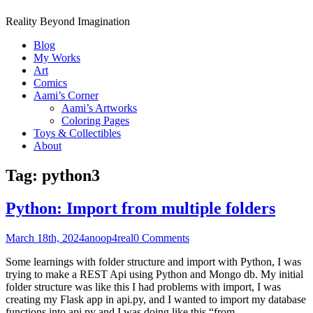
Reality Beyond Imagination
Blog
My Works
Art
Comics
Aami’s Corner
Aami’s Artworks
Coloring Pages
Toys & Collectibles
About
Tag:
python3
Python: Import from multiple folders
March 18th, 2024
anoop4real
0 Comments
Some learnings with folder structure and import with Python, I was
trying to make a REST Api using Python and Mongo db. My initial
folder structure was like this I had problems with import, I was
creating my Flask app in api.py, and I wanted to import my database
functions into api.py and I was doing like this “from