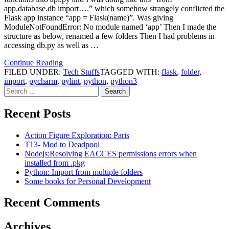
app.database.db import….” which somehow strangely conflicted the
Flask app instance “app = Flask(name)”. Was giving
ModuleNotFoundError: No module named ‘app’ Then I made the
structure as below, renamed a few folders Then I had problems in
accessing db.py as well as …
Continue Reading
FILED UNDER:
Tech Stuffs
TAGGED WITH:
flask
,
folder
,
import
,
pycharm
,
pylint
,
python
,
python3
Search
for:
Recent Posts
Action Figure Exploration: Paris
T13- Mod to Deadpool
Nodejs:Resolving EACCES permissions errors when
installed from .pkg
Python: Import from multiple folders
Some books for Personal Development
Recent Comments
Archives