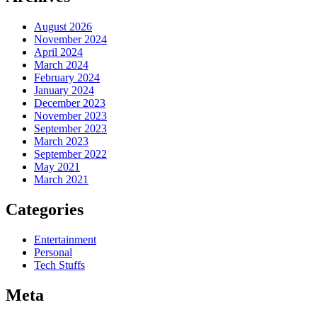
August 2026
November 2024
April 2024
March 2024
February 2024
January 2024
December 2023
November 2023
September 2023
March 2023
September 2022
May 2021
March 2021
Categories
Entertainment
Personal
Tech Stuffs
Meta