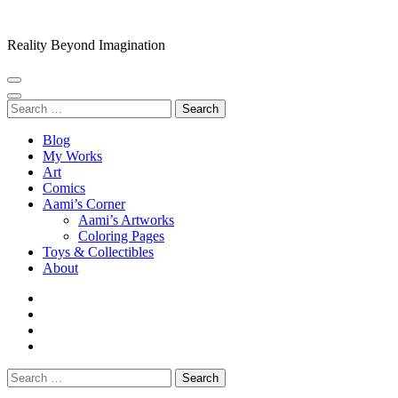
Skip
to
Reality Beyond Imagination
content
(Press
Enter)
Search
for:
Blog
My Works
Art
Comics
Aami’s Corner
Aami’s Artworks
Coloring Pages
Toys & Collectibles
About
Search
for: